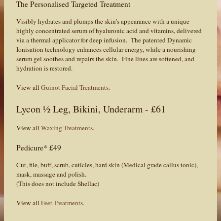
The Personalised Targeted Treatment
Visibly hydrates and plumps the skin's appearance with a unique
highly concentrated serum of hyaluronic acid and vitamins, delivered
via a thermal applicator for deep infusion. The patented Dynamic
Ionisation technology enhances cellular energy, while a nourishing
serum gel soothes and repairs the skin. Fine lines are softened, and
hydration is restored.
View all
Guinot Facial Treatments
.
Lycon ½ Leg, Bikini, Underarm - £61
View all
Waxing Treatments
.
Pedicure* £49
Cut, file, buff, scrub, cuticles, hard skin (Medical grade callus tonic),
mask, massage and polish.
(This does not include Shellac)
View all
Feet Treatments
.