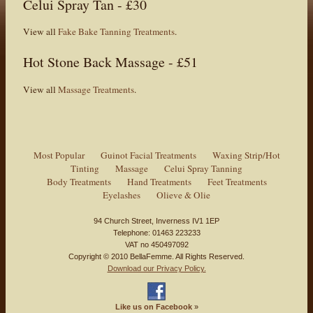
Celui Spray Tan - £30
View all
Fake Bake Tanning Treatments
.
Hot Stone Back Massage - £51
View all
Massage Treatments
.
Most Popular
Guinot Facial Treatments
Waxing Strip/Hot
Tinting
Massage
Celui Spray Tanning
Body Treatments
Hand Treatments
Feet Treatments
Eyelashes
Olieve & Olie
94 Church Street, Inverness IV1 1EP
Telephone: 01463 223233
VAT no 450497092
Copyright © 2010 BellaFemme. All Rights Reserved.
Download our Privacy Policy.
Like us on Facebook
»