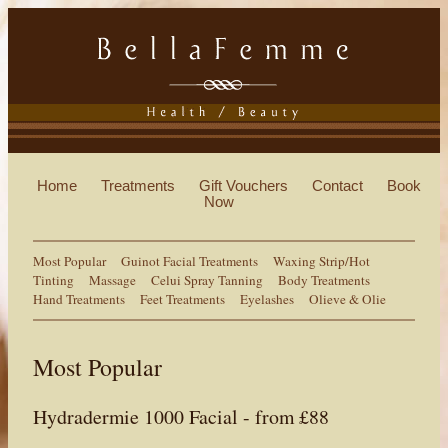
Home
Treatments
Gift Vouchers
Contact
Book
Now
Most Popular
Guinot Facial Treatments
Waxing Strip/Hot
Tinting
Massage
Celui Spray Tanning
Body Treatments
Hand Treatments
Feet Treatments
Eyelashes
Olieve & Olie
Most Popular
Hydradermie 1000 Facial - from £88